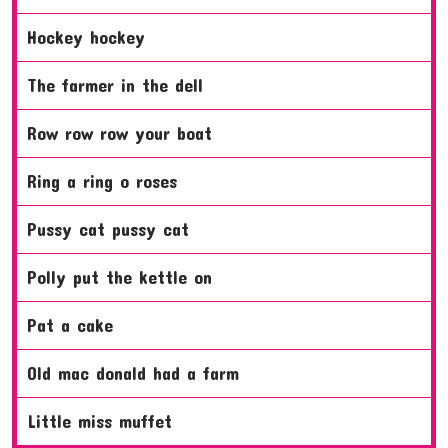
hockey hockey
the farmer in the dell
row row row your boat
ring a ring o roses
pussy cat pussy cat
polly put the kettle on
pat a cake
old mac donald had a farm
little miss muffet