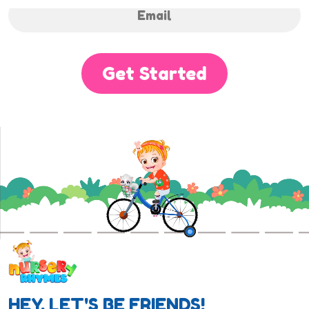
Get Started
HEY, LET'S BE FRIENDS!