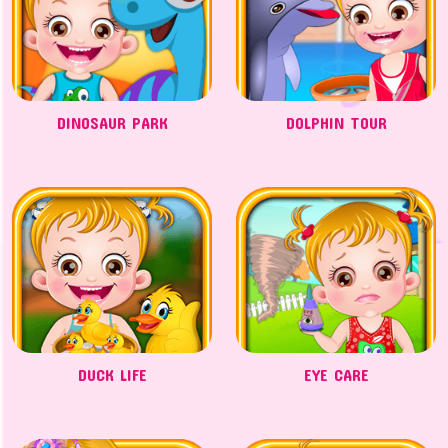
DINOSAUR PARK
DOLPHIN TOUR
DUCK LIFE
EYE CARE