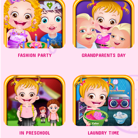
FASHION PARTY
GRANDPARENTS DAY
IN PRESCHOOL
LAUNDRY TIME