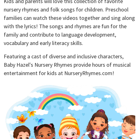
Kids and parents will love this collection of favorite
nursery rhymes and folk songs for children. Preschool
families can watch these videos together and sing along
with the lyrics! The songs and rhymes are fun for the
family and contribute to language development,
vocabulary and early literacy skills.
Featuring a cast of diverse and inclusive characters,
Baby Hazel's Nursery Rhymes provide hours of musical
entertainment for kids at NurseryRhymes.com!