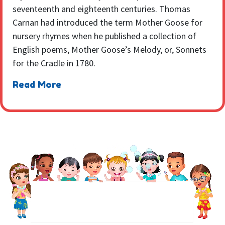
seventeenth and eighteenth centuries. Thomas
Carnan had introduced the term Mother Goose for
nursery rhymes when he published a collection of
English poems, Mother Goose’s Melody, or, Sonnets
for the Cradle in 1780.
Read More
NEWSLETTER
Sign up to receive regular weekly updates.