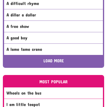
a difficult rhyme
a dillar a dollar
a free show
a good boy
a lame tame crane
LOAD MORE
MOST POPULAR
wheels on the bus
i am little teapot