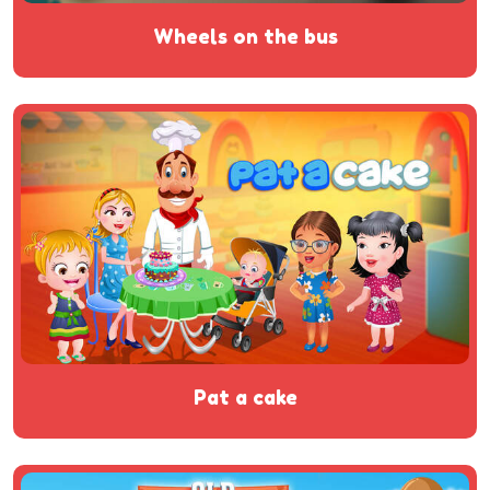
wheels on the bus
pat a cake