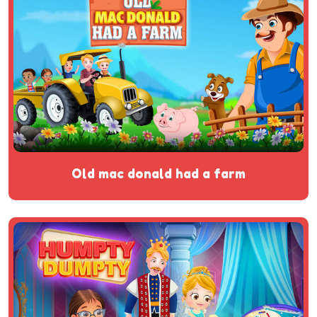
old mac donald had a farm