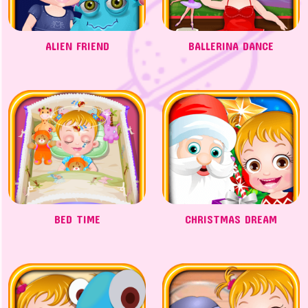
ALIEN FRIEND
BALLERINA DANCE
BED TIME
CHRISTMAS DREAM