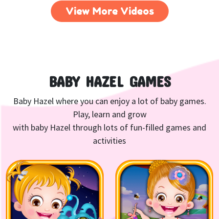
View More Videos
BABY HAZEL GAMES
Baby Hazel where you can enjoy a lot of baby games.
Play, learn and grow
with baby Hazel through lots of fun-filled games and
activities