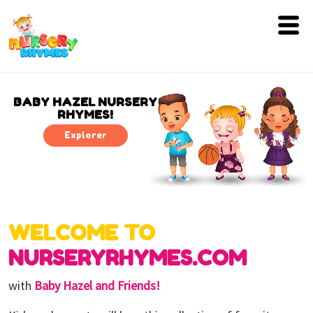
Home
Lyrics
BABY HAZEL NURSERY
RHYMES!
Videos
Explorer
Genres
Games
WELCOME TO
Blog
NURSERYRHYMES.COM
Write
for
with
Baby Hazel and Friends!
Us