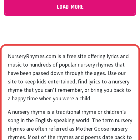
LOAD MORE
NurseryRhymes.com is a free site offering lyrics and
music to hundreds of popular nursery rhymes that
have been passed down through the ages. Use our
site to keep kids entertained, find lyrics to a nursery
rhyme that you can’t remember, or bring you back to
a happy time when you were a child.
A nursery rhyme is a traditional rhyme or children’s
song in the English-speaking world. The term nursery
rhymes are often referred as Mother Goose nursery
rhymes. Most of the rhymes and poems date back to