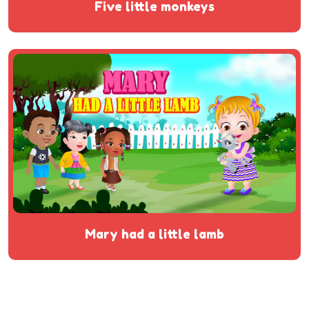
five little monkeys
mary had a little lamb