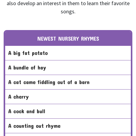
also develop an interest in them to learn their favorite
songs.
NEWEST NURSERY RHYMES
a big fat potato
a bundle of hay
a cat came fiddling out of a barn
a cherry
a cock and bull
a counting out rhyme