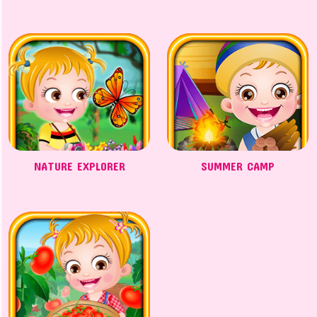
NATURE EXPLORER
SUMMER CAMP