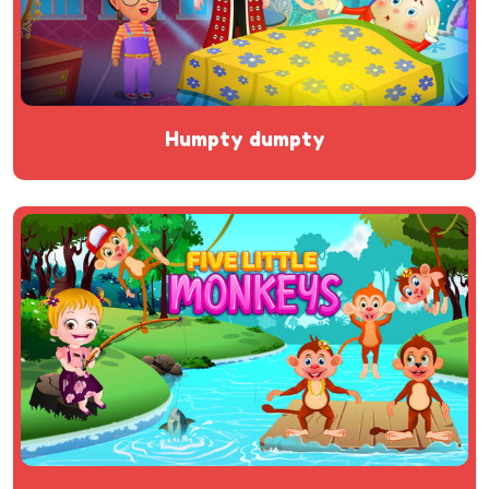
humpty dumpty