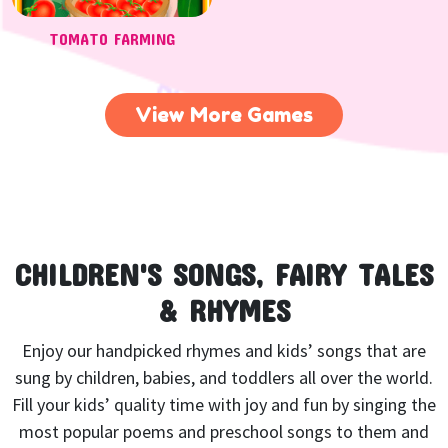
TOMATO FARMING
View More Games
CHILDREN'S SONGS, FAIRY TALES
& RHYMES
Enjoy our handpicked rhymes and kids’ songs that are
sung by children, babies, and toddlers all over the world.
Fill your kids’ quality time with joy and fun by singing the
most popular poems and preschool songs to them and