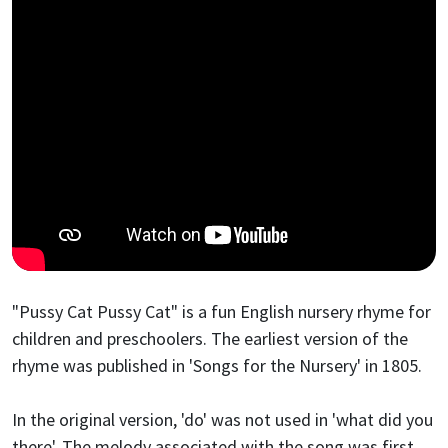
"Pussy Cat Pussy Cat" is a fun English nursery rhyme for
children and preschoolers. The earliest version of the
rhyme was published in 'Songs for the Nursery' in 1805.
In the original version, 'do' was not used in 'what did you
there'. The melody associated with the song was first