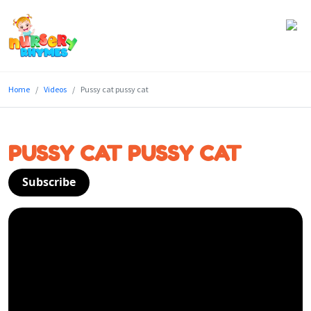
Home
Home
Videos
Pussy cat pussy cat
Lyrics
Videos
PUSSY CAT PUSSY CAT
Genres
Subscribe
Games
Blog
Write
for
Us