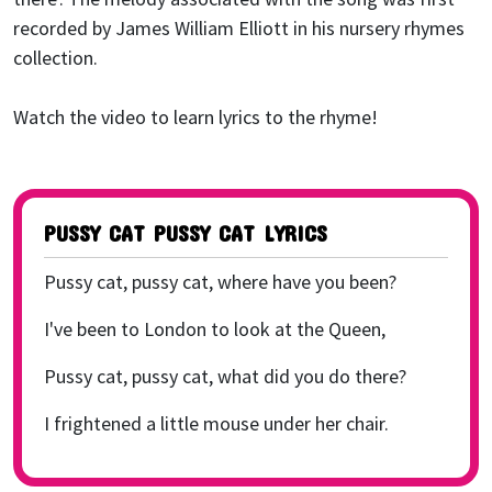
recorded by James William Elliott in his nursery rhymes
collection.
Watch the video to learn lyrics to the rhyme!
PUSSY CAT PUSSY CAT LYRICS
Pussy cat, pussy cat, where have you been?
I've been to London to look at the Queen,
Pussy cat, pussy cat, what did you do there?
I frightened a little mouse under her chair.