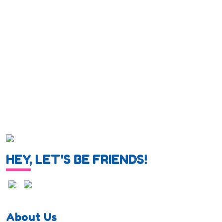
HEY, LET'S BE FRIENDS!
About Us