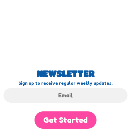
NEWSLETTER
Sign up to receive regular weekly updates.
Get Started