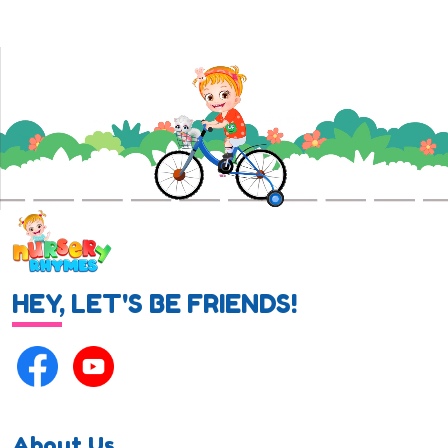
HEY, LET'S BE FRIENDS!
About Us