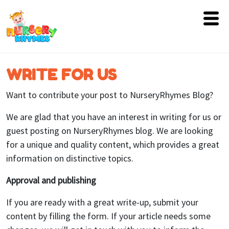
Home
WRITE FOR US
Lyrics
Want to contribute your post to NurseryRhymes Blog?
Videos
We are glad that you have an interest in writing for us or
Genres
guest posting on NurseryRhymes blog. We are looking
for a unique and quality content, which provides a great
Games
information on distinctive topics.
Blog
Approval and publishing
Write
If you are ready with a great write-up, submit your
for
content by filling the form. If your article needs some
Us