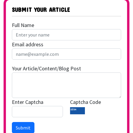
SUBMIT YOUR ARTICLE
Full Name
Email address
Your Article/Content/Blog Post
Enter Captcha
Captcha Code
Submit