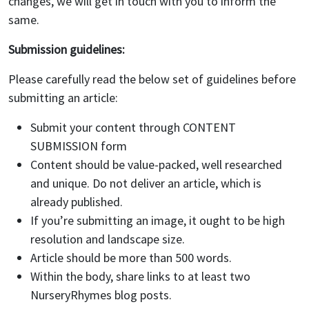
changes, we will get in touch with you to inform the
same.
Submission guidelines:
Please carefully read the below set of guidelines before
submitting an article:
Submit your content through CONTENT
SUBMISSION form
Content should be value-packed, well researched
and unique. Do not deliver an article, which is
already published.
If you’re submitting an image, it ought to be high
resolution and landscape size.
Article should be more than 500 words.
Within the body, share links to at least two
NurseryRhymes blog posts.