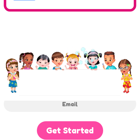
NEWSLETTER
Sign up to receive regular weekly updates.
Get Started