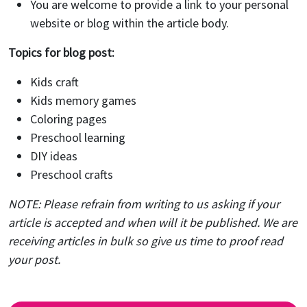
You are welcome to provide a link to your personal
website or blog within the article body.
Topics for blog post:
Kids craft
Kids memory games
Coloring pages
Preschool learning
DIY ideas
Preschool crafts
NOTE: Please refrain from writing to us asking if your
article is accepted and when will it be published. We are
receiving articles in bulk so give us time to proof read
your post.