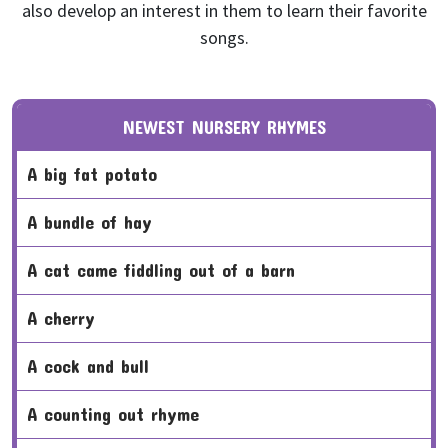
also develop an interest in them to learn their favorite
songs.
NEWEST NURSERY RHYMES
a big fat potato
a bundle of hay
a cat came fiddling out of a barn
a cherry
a cock and bull
a counting out rhyme