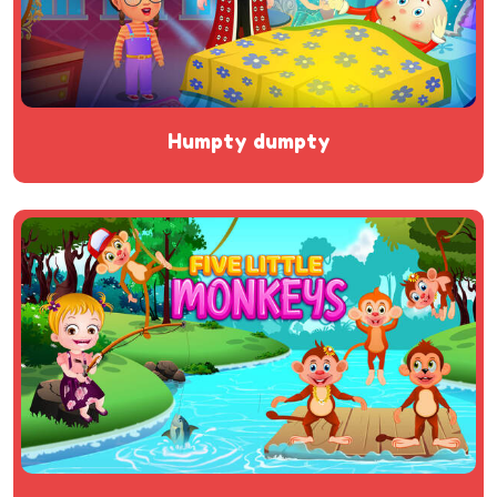
humpty dumpty