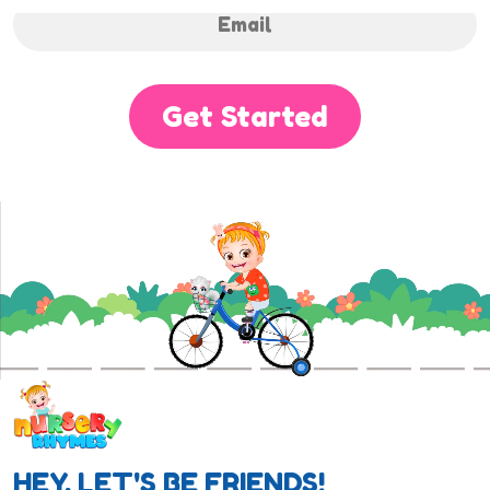
Get Started
HEY, LET'S BE FRIENDS!