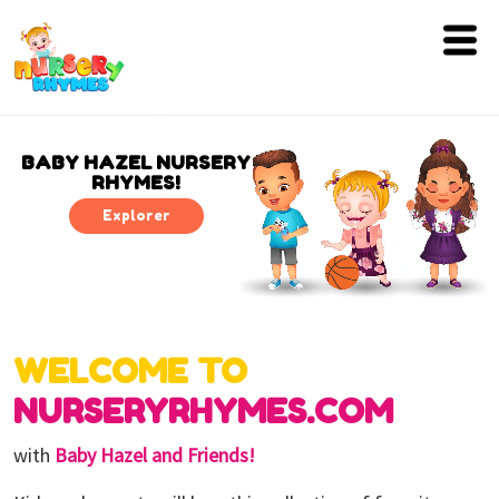
Home
Lyrics
BABY HAZEL NURSERY
RHYMES!
Videos
Explorer
Genres
Games
WELCOME TO
Blog
NURSERYRHYMES.COM
Write
for
with
Baby Hazel and Friends!
Us