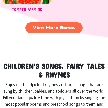
TOMATO FARMING
View More Games
CHILDREN'S SONGS, FAIRY TALES
& RHYMES
Enjoy our handpicked rhymes and kids’ songs that are
sung by children, babies, and toddlers all over the world.
Fill your kids’ quality time with joy and fun by singing the
most popular poems and preschool songs to them and