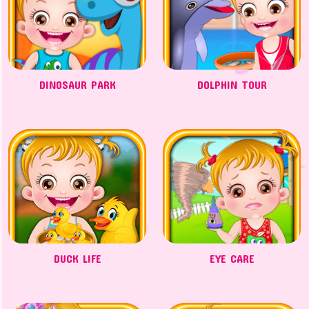
DINOSAUR PARK
DOLPHIN TOUR
DUCK LIFE
EYE CARE