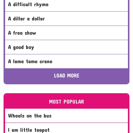
a difficult rhyme
a dillar a dollar
a free show
a good boy
a lame tame crane
LOAD MORE
MOST POPULAR
wheels on the bus
i am little teapot