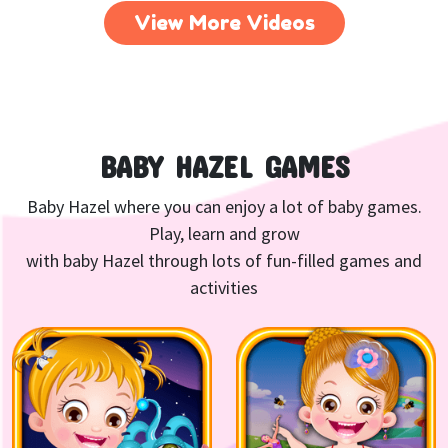
View More Videos
BABY HAZEL GAMES
Baby Hazel where you can enjoy a lot of baby games.
Play, learn and grow
with baby Hazel through lots of fun-filled games and
activities