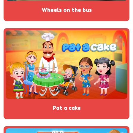
wheels on the bus
pat a cake