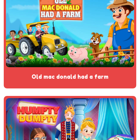
old mac donald had a farm