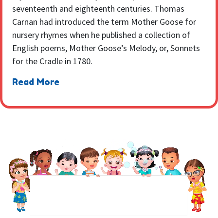
seventeenth and eighteenth centuries. Thomas
Carnan had introduced the term Mother Goose for
nursery rhymes when he published a collection of
English poems, Mother Goose’s Melody, or, Sonnets
for the Cradle in 1780.
Read More
NEWSLETTER
Sign up to receive regular weekly updates.