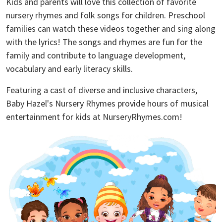
Kids and parents will love this collection of favorite
nursery rhymes and folk songs for children. Preschool
families can watch these videos together and sing along
with the lyrics! The songs and rhymes are fun for the
family and contribute to language development,
vocabulary and early literacy skills.
Featuring a cast of diverse and inclusive characters,
Baby Hazel's Nursery Rhymes provide hours of musical
entertainment for kids at NurseryRhymes.com!