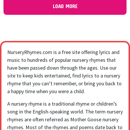
LOAD MORE
NurseryRhymes.com is a free site offering lyrics and
music to hundreds of popular nursery rhymes that
have been passed down through the ages. Use our
site to keep kids entertained, find lyrics to a nursery
rhyme that you can’t remember, or bring you back to
a happy time when you were a child.
A nursery rhyme is a traditional rhyme or children’s
song in the English-speaking world. The term nursery
rhymes are often referred as Mother Goose nursery
rhymes. Most of the rhymes and poems date back to