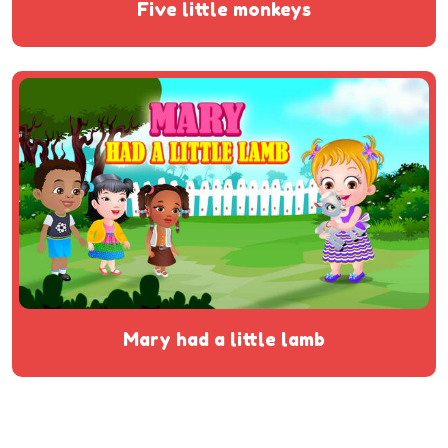
five little monkeys
mary had a little lamb