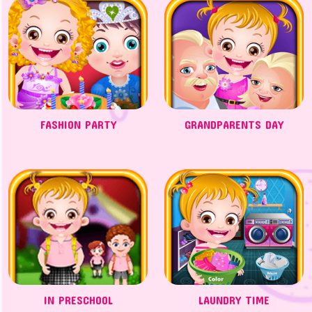
FASHION PARTY
GRANDPARENTS DAY
IN PRESCHOOL
LAUNDRY TIME