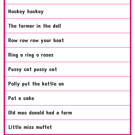
hockey hockey
the farmer in the dell
row row row your boat
ring a ring o roses
pussy cat pussy cat
polly put the kettle on
pat a cake
old mac donald had a farm
little miss muffet