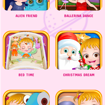
ALIEN FRIEND
BALLERINA DANCE
BED TIME
CHRISTMAS DREAM