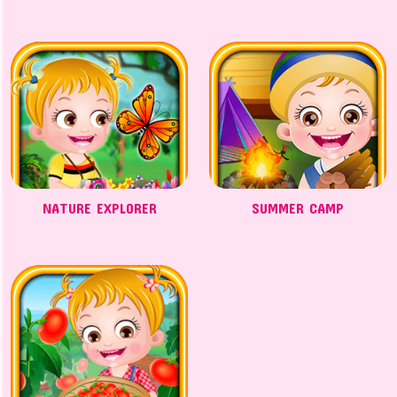
NATURE EXPLORER
SUMMER CAMP