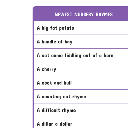
NEWEST NURSERY RHYMES
a big fat potato
a bundle of hay
a cat came fiddling out of a barn
a cherry
a cock and bull
a counting out rhyme
a difficult rhyme
a dillar a dollar