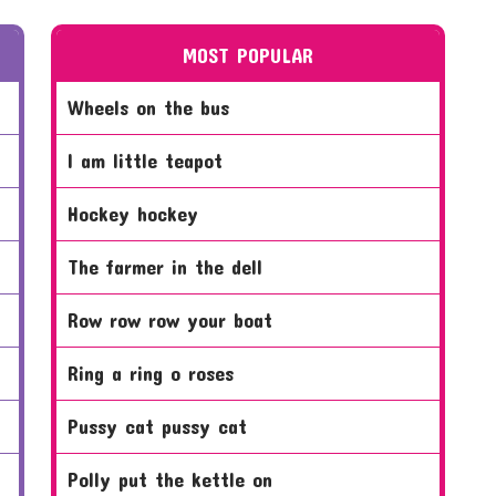
MOST POPULAR
wheels on the bus
i am little teapot
hockey hockey
the farmer in the dell
row row row your boat
ring a ring o roses
pussy cat pussy cat
polly put the kettle on