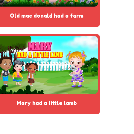
old mac donald had a farm
mary had a little lamb