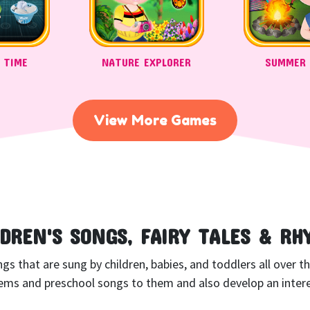
 TIME
NATURE EXPLORER
SUMMER
View More Games
LDREN'S SONGS, FAIRY TALES & RH
 that are sung by children, babies, and toddlers all over the 
ms and preschool songs to them and also develop an interes