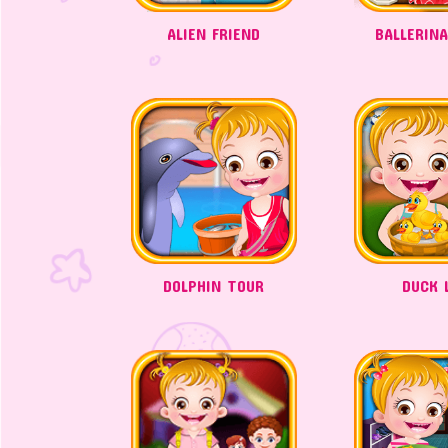
ALIEN FRIEND
BALLERIN
DOLPHIN TOUR
DUCK L