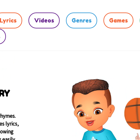
Lyrics
Videos
Genres
Games
s
RY
rhymes.
s lyrics,
lowing
 easily.