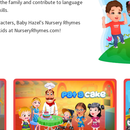
 the family and contribute to language
lls.
aracters, Baby Hazel's Nursery Rhymes
 kids at NurseryRhymes.com!