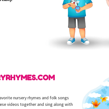
RYRHYMES.COM
 favorite nursery rhymes and folk songs
hese videos together and sing along with