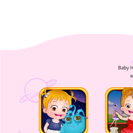
Baby H
w