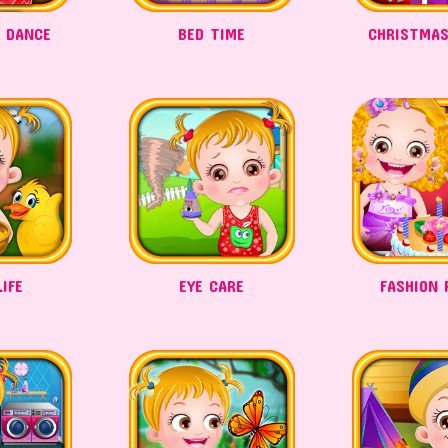
A DANCE
BED TIME
CHRISTMAS
IFE
EYE CARE
FASHION 