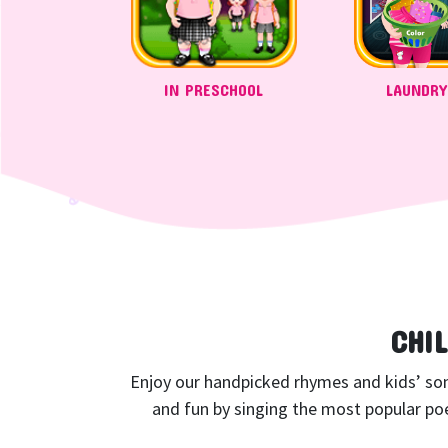
IN PRESCHOOL
LAUNDRY
CHI
Enjoy our handpicked rhymes and kids’ songs
and fun by singing the most popular poe