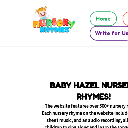
Home
Write for U
BABY HAZEL NURSE
RHYMES!
The website features over 500+ nursery 
Each nursery rhyme on the website include
sheet music, and an audio recording, al
children to sing along and learn the songs