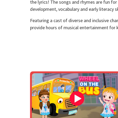
the lyrics! The songs and rhymes are fun for
development, vocabulary and early literacy ski
Featuring a cast of diverse and inclusive ch
provide hours of musical entertainment for