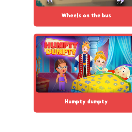
wheels on the bus
humpty dumpty