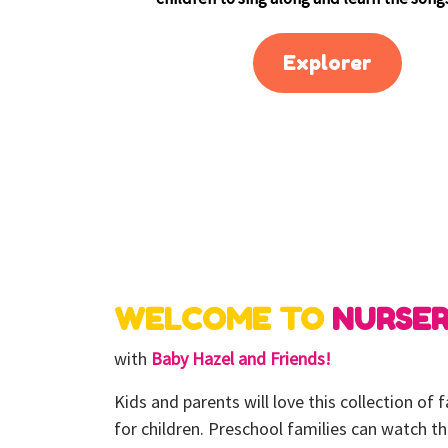
Explorer
WELCOME TO
NURSE
with
Baby Hazel and Friends!
Kids and parents will love this collection of
for children. Preschool families can watch t