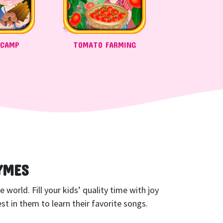
 CAMP
TOMATO FARMING
YMES
world. Fill your kids’ quality time with joy
t in them to learn their favorite songs.