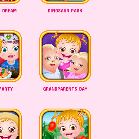
 DREAM
DINOSAUR PARK
PARTY
GRANDPARENTS DAY