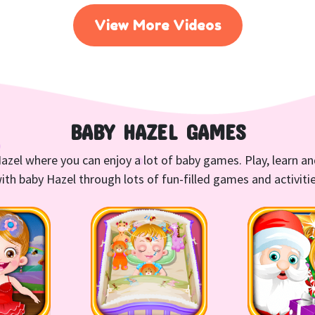
View More Videos
BABY HAZEL GAMES
azel where you can enjoy a lot of baby games. Play, learn a
ith baby Hazel through lots of fun-filled games and activiti