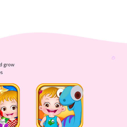
nd grow
es