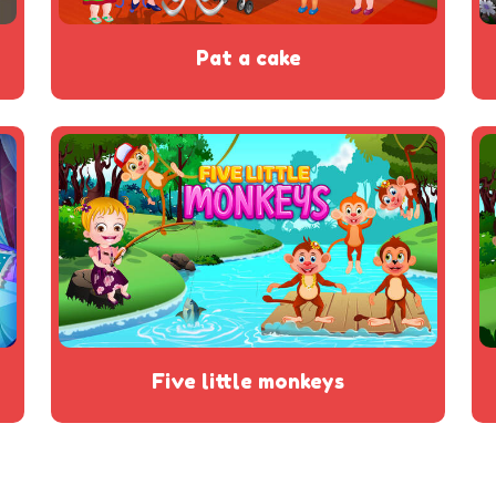
pat a cake
five little monkeys