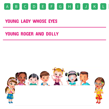
A
B
C
D
E
F
G
H
I
J
K
L
YOUNG LADY WHOSE EYES
YOUNG ROGER AND DOLLY
NEWSLETTER
Sign up to receive regular weekly updates.