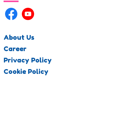
About Us
Career
Privacy Policy
Cookie Policy