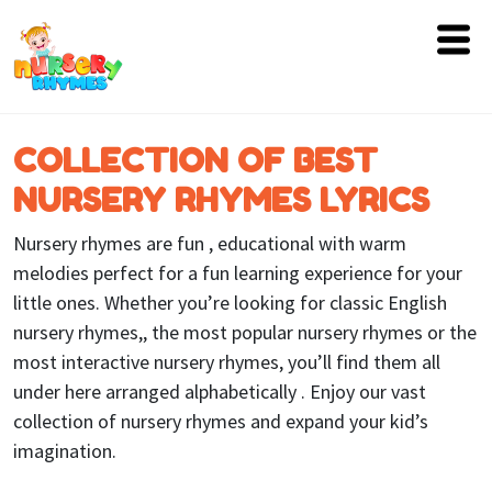
Home
COLLECTION OF BEST
Lyrics
NURSERY RHYMES LYRICS
Videos
Nursery rhymes are fun , educational with warm
Genres
melodies perfect for a fun learning experience for your
little ones. Whether you’re looking for classic English
Games
nursery rhymes,, the most popular nursery rhymes or the
most interactive nursery rhymes, you’ll find them all
Blog
under here arranged alphabetically . Enjoy our vast
Write
collection of nursery rhymes and expand your kid’s
for
imagination.
Us