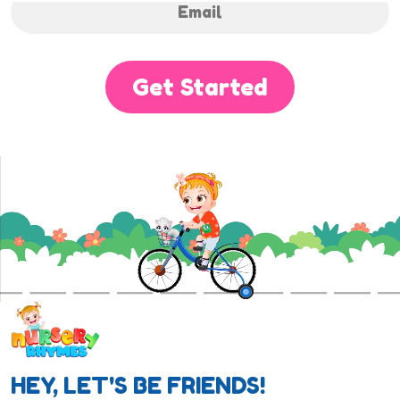
Get Started
HEY, LET'S BE FRIENDS!