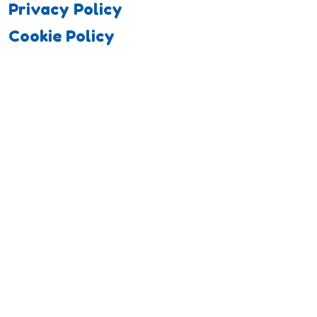
Privacy Policy
Cookie Policy