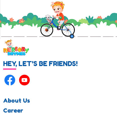
HEY, LET'S BE FRIENDS!
About Us
Career