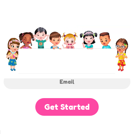
NEWSLETTER
Sign up to receive regular weekly updates.
Get Started