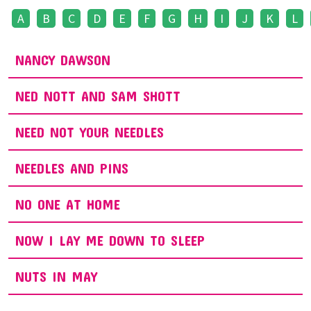
A
B
C
D
E
F
G
H
I
J
K
L
NANCY DAWSON
NED NOTT AND SAM SHOTT
NEED NOT YOUR NEEDLES
NEEDLES AND PINS
NO ONE AT HOME
NOW I LAY ME DOWN TO SLEEP
NUTS IN MAY