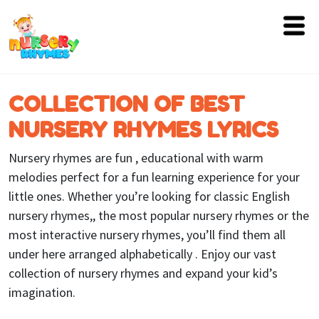
Home
COLLECTION OF BEST
Lyrics
NURSERY RHYMES LYRICS
Videos
Nursery rhymes are fun , educational with warm
Genres
melodies perfect for a fun learning experience for your
little ones. Whether you’re looking for classic English
Games
nursery rhymes,, the most popular nursery rhymes or the
most interactive nursery rhymes, you’ll find them all
Blog
under here arranged alphabetically . Enjoy our vast
Write
collection of nursery rhymes and expand your kid’s
for
imagination.
Us