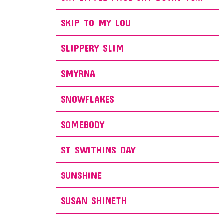
SKIP TO MY LOU
SLIPPERY SLIM
SMYRNA
SNOWFLAKES
SOMEBODY
ST SWITHINS DAY
SUNSHINE
SUSAN SHINETH