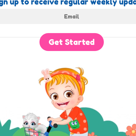
gn up to receive regular weekly upda
Get Started