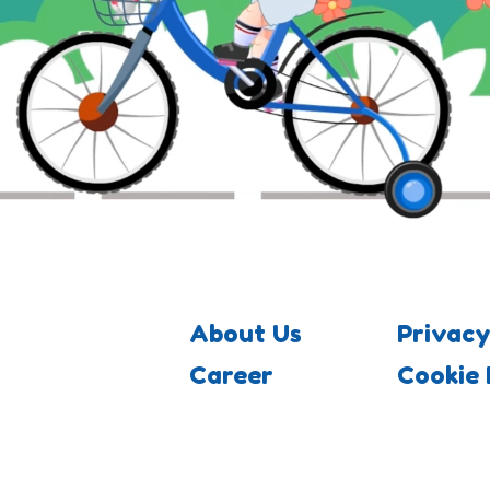
About Us
Privacy
Career
Cookie 