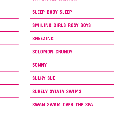
SLEEP BABY SLEEP
SMILING GIRLS ROSY BOYS
SNEEZING
SOLOMON GRUNDY
SONNY
SULKY SUE
SURELY SYLVIA SWIMS
SWAN SWAM OVER THE SEA