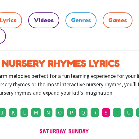
Lyrics
Videos
Genres
Games
s
 NURSERY RHYMES LYRICS
m melodies perfect for a fun learning experience for your li
rsery rhymes or the most interactive nursery rhymes, you’ll 
 nursery rhymes and expand your kid’s imagination.
J
K
L
M
N
O
P
Q
R
S
T
U
SATURDAY SUNDAY