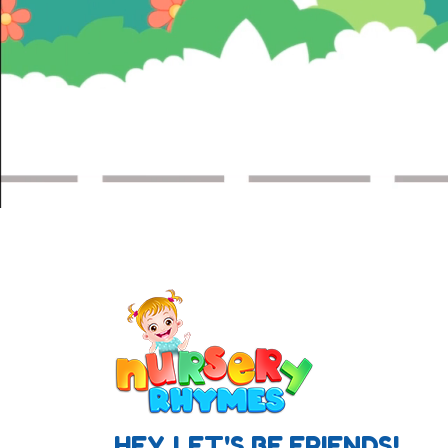
HEY, LET'S BE FRIENDS!