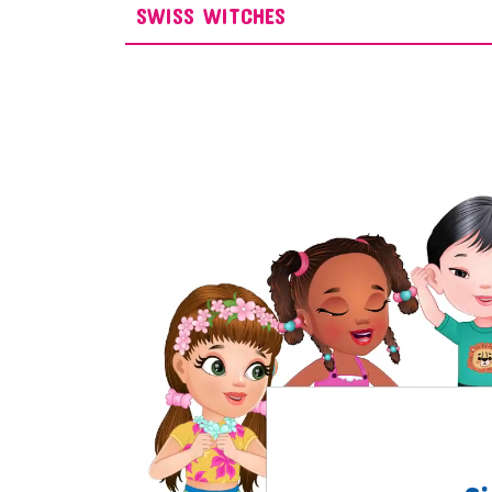
SWISS WITCHES