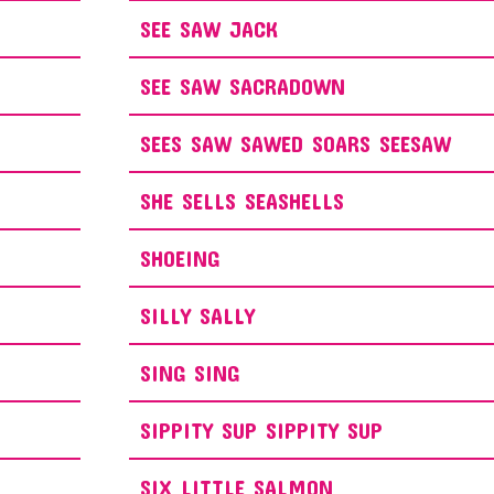
SEE SAW JACK
SEE SAW SACRADOWN
SEES SAW SAWED SOARS SEESAW
SHE SELLS SEASHELLS
SHOEING
SILLY SALLY
SING SING
SIPPITY SUP SIPPITY SUP
SIX LITTLE SALMON