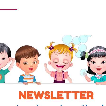
NEWSLETTER