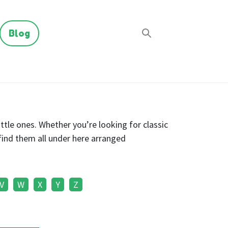
Blog
ttle ones. Whether you’re looking for classic
find them all under here arranged
V
W
X
Y
Z