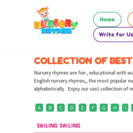
Home
Write for U
COLLECTION OF BEST
Nursery rhymes are fun , educational with war
English nursery rhymes,, the most popular nu
alphabetically . Enjoy our vast collection of
A
B
C
D
E
F
G
H
I
SAILING SAILING