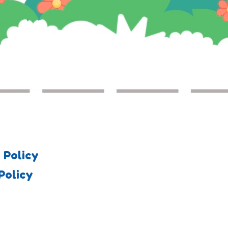
 Policy
Policy