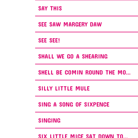
SAY THIS
SEE SAW MARGERY DAW
SEE SEE!
SHALL WE GO A SHEARING
SHELL BE COMIN ROUND THE MO...
SILLY LITTLE MULE
SING A SONG OF SIXPENCE
SINGING
SIX LITTLE MICE SAT DOWN TO...