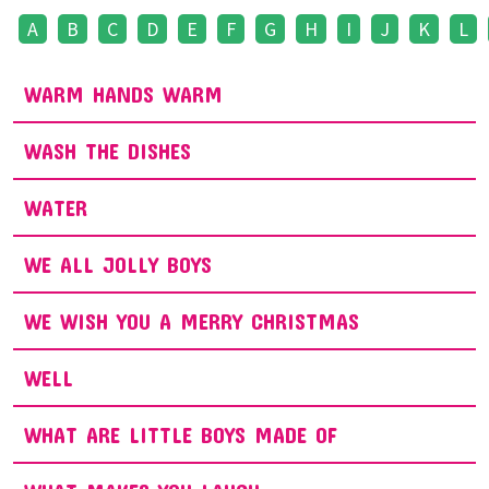
A
B
C
D
E
F
G
H
I
J
K
L
WARM HANDS WARM
WASH THE DISHES
WATER
WE ALL JOLLY BOYS
WE WISH YOU A MERRY CHRISTMAS
WELL
WHAT ARE LITTLE BOYS MADE OF