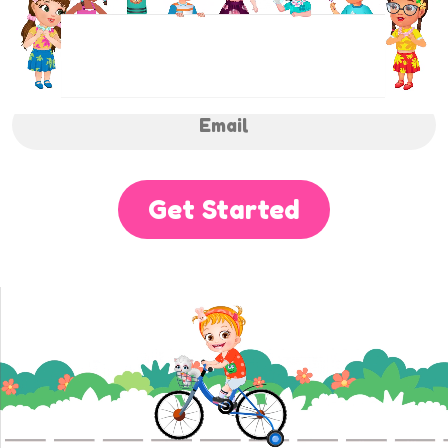
NEWSLETTER
Sign up to receive regular weekly updates.
Get Started