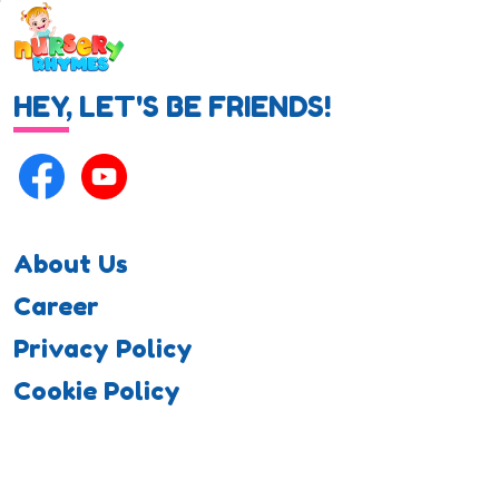
HEY, LET'S BE FRIENDS!
About Us
Career
Privacy Policy
Cookie Policy