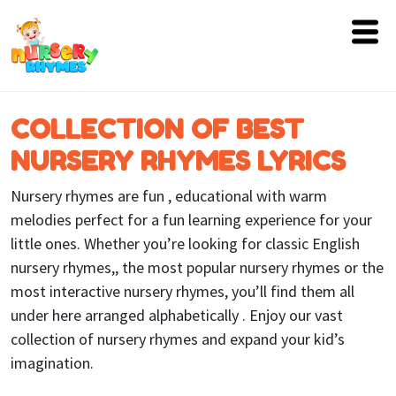
Home
COLLECTION OF BEST
Lyrics
NURSERY RHYMES LYRICS
Videos
Nursery rhymes are fun , educational with warm
Genres
melodies perfect for a fun learning experience for your
little ones. Whether you’re looking for classic English
Games
nursery rhymes,, the most popular nursery rhymes or the
most interactive nursery rhymes, you’ll find them all
Blog
under here arranged alphabetically . Enjoy our vast
Write
collection of nursery rhymes and expand your kid’s
for
imagination.
Us