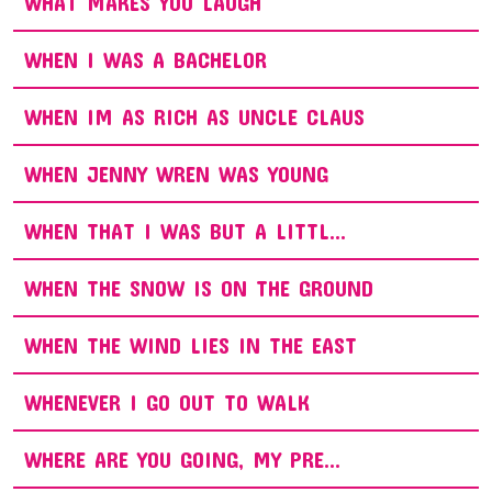
WHAT MAKES YOU LAUGH
WHEN I WAS A BACHELOR
WHEN IM AS RICH AS UNCLE CLAUS
WHEN JENNY WREN WAS YOUNG
WHEN THAT I WAS BUT A LITTL...
WHEN THE SNOW IS ON THE GROUND
WHEN THE WIND LIES IN THE EAST
WHENEVER I GO OUT TO WALK
WHERE ARE YOU GOING, MY PRE...