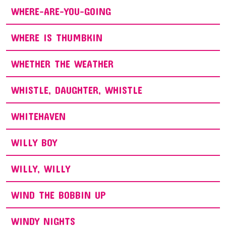
WHERE-ARE-YOU-GOING
WHERE IS THUMBKIN
WHETHER THE WEATHER
WHISTLE, DAUGHTER, WHISTLE
WHITEHAVEN
WILLY BOY
WILLY, WILLY
WIND THE BOBBIN UP
WINDY NIGHTS