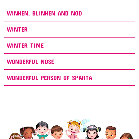
WINKEN, BLINKEN AND NOD
WINTER
WINTER TIME
WONDERFUL NOSE
WONDERFUL PERSON OF SPARTA