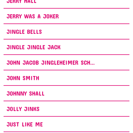
JERRY HALL
JERRY WAS A JOKER
JINGLE BELLS
JINGLE JINGLE JACK
JOHN JACOB JINGLEHEIMER SCH...
JOHN SMITH
JOHNNY SHALL
JOLLY JINKS
JUST LIKE ME