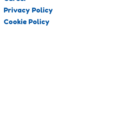
Privacy Policy
Cookie Policy