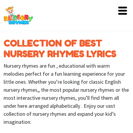
Home
COLLECTION OF BEST
Lyrics
NURSERY RHYMES LYRICS
Videos
Nursery rhymes are fun , educational with warm
Genres
melodies perfect for a fun learning experience for your
little ones. Whether you’re looking for classic English
Games
nursery rhymes,, the most popular nursery rhymes or the
most interactive nursery rhymes, you’ll find them all
Blog
under here arranged alphabetically . Enjoy our vast
Write
collection of nursery rhymes and expand your kid’s
for
imagination.
Us