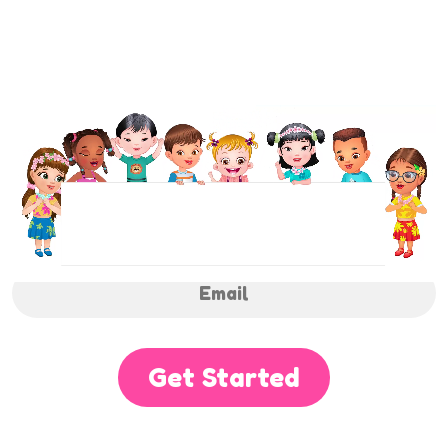
NEWSLETTER
Sign up to receive regular weekly updates.
Get Started