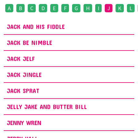
A
B
C
D
E
F
G
H
I
J
K
L
JACK AND HIS FIDDLE
JACK BE NIMBLE
JACK JELF
JACK JINGLE
JACK SPRAT
JELLY JAKE AND BUTTER BILL
JENNY WREN