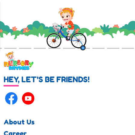
HEY, LET'S BE FRIENDS!
About Us
Career