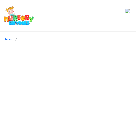
Home
Home
Lyrics
Videos
Genres
Games
Blog
Write
for
Us