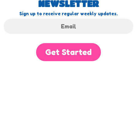
NEWSLETTER
Sign up to receive regular weekly updates.
Get Started