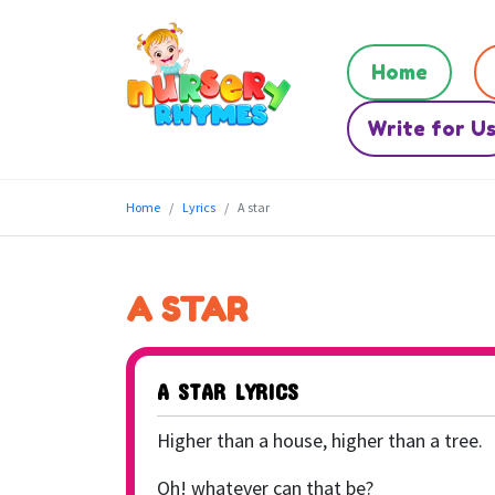
Home
Write for U
Home
Lyrics
A star
A STAR
A STAR LYRICS
Higher than a house, higher than a tree.
Oh! whatever can that be?