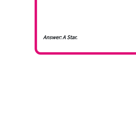
Answer: A Star.