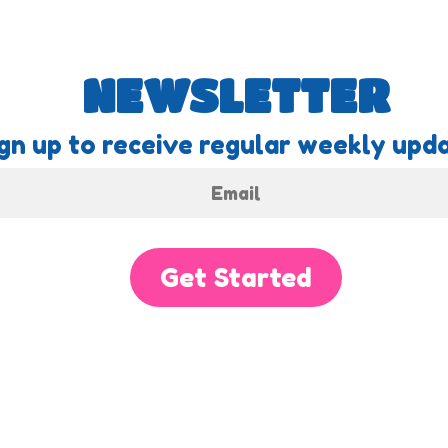
NEWSLETTER
gn up to receive regular weekly upda
Get Started