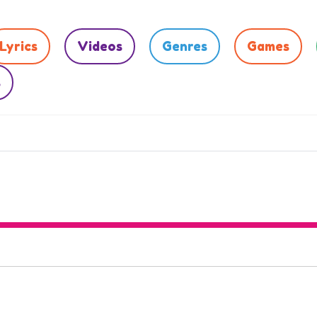
Lyrics
Videos
Genres
Games
s