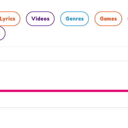
Lyrics
Videos
Genres
Games
s