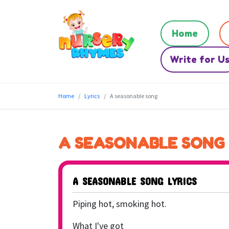
Home
Write for U
Home
Lyrics
A seasonable song
A SEASONABLE SONG
A SEASONABLE SONG LYRICS
Piping hot, smoking hot.
What I've got