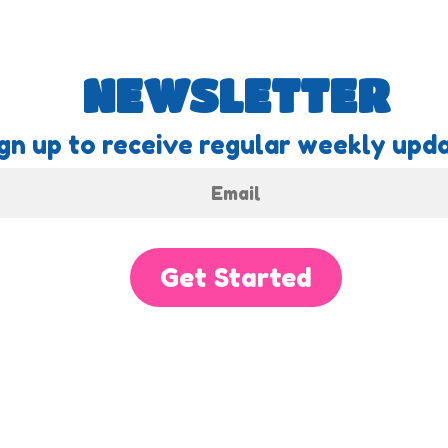
NEWSLETTER
gn up to receive regular weekly upda
Get Started