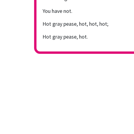
You have not.
Hot gray pease, hot, hot, hot;
Hot gray pease, hot.