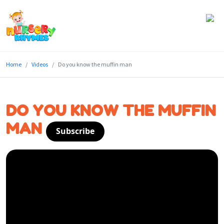
Home
Home
Videos
Do you know the muffin man
Lyrics
Videos
DO YOU KNOW THE MUFFIN
Genres
MAN
Subscribe
Games
Blog
Write
for
Us