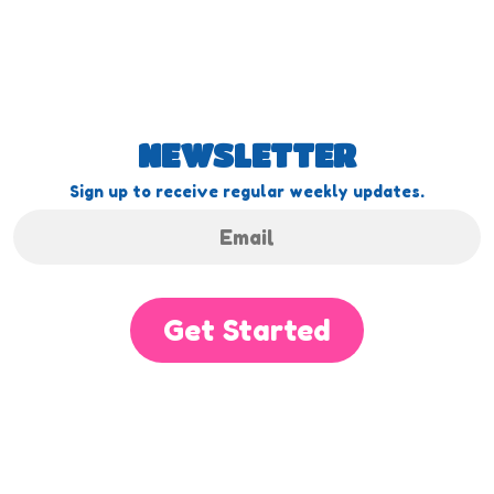
NEWSLETTER
Sign up to receive regular weekly updates.
Get Started