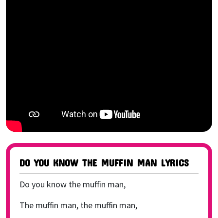
DO YOU KNOW THE MUFFIN MAN LYRICS
Do you know the muffin man,
The muffin man, the muffin man,