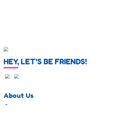
HEY, LET'S BE FRIENDS!
About Us
Career
Privacy Policy
Cookie Policy