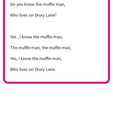
Do you know the muffin man,
Who lives on Drury Lane?
Yes , I know the muffin man,
The muffin man, the muffin man,
Yes, I know the muffin man,
Who lives on Drury Lane.