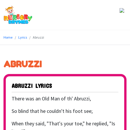
Home
Home
Lyrics
Abruzzi
Lyrics
Videos
ABRUZZI
Genres
Games
ABRUZZI LYRICS
Blog
There was an Old Man of th' Abruzzi,
Write
So blind that he couldn't his foot see;
for
When they said, "That's your toe," he replied, "Is
Us