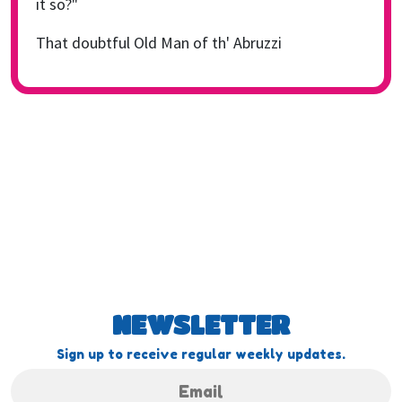
it so?"
That doubtful Old Man of th' Abruzzi
NEWSLETTER
Sign up to receive regular weekly updates.