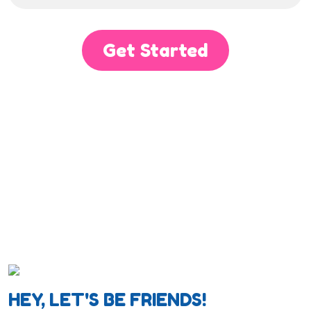
Get Started
HEY, LET'S BE FRIENDS!