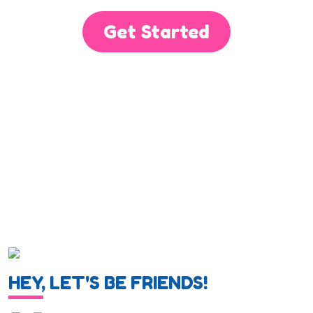
Get Started
HEY, LET'S BE FRIENDS!