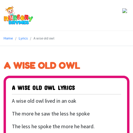
Home
Home
Lyrics
A wise old owl
Lyrics
Videos
A WISE OLD OWL
Genres
Games
A WISE OLD OWL LYRICS
Blog
A wise old owl lived in an oak
Write
The more he saw the less he spoke
for
The less he spoke the more he heard.
Us