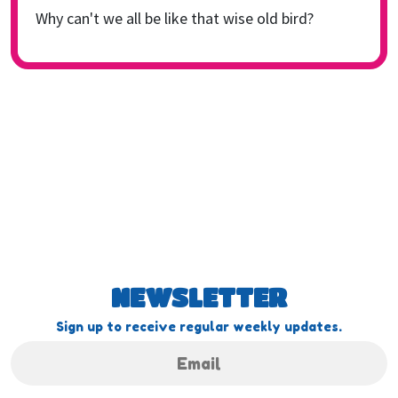
Why can't we all be like that wise old bird?
NEWSLETTER
Sign up to receive regular weekly updates.